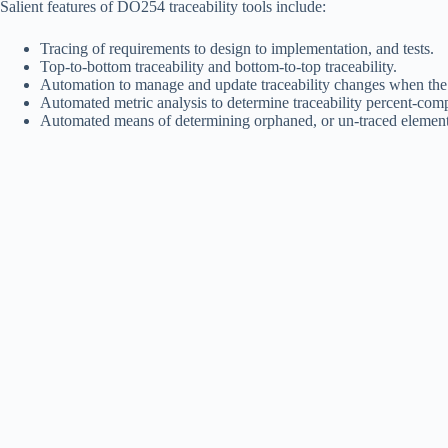
Salient features of DO254 traceability tools include:
Tracing of requirements to design to implementation, and tests.
Top-to-bottom traceability and bottom-to-top traceability.
Automation to manage and update traceability changes when the
Automated metric analysis to determine traceability percent-co
Automated means of determining orphaned, or un-traced elemen