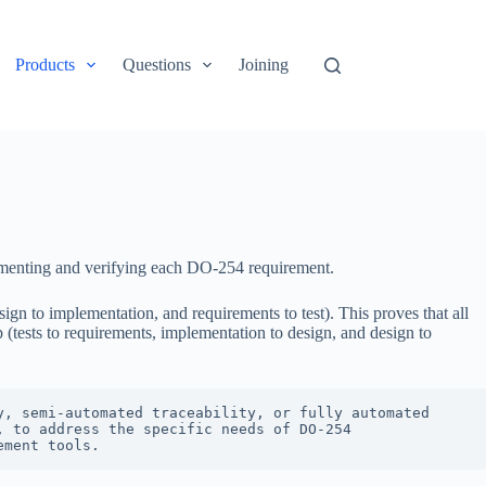
Products
Questions
Joining
plementing and verifying each DO-254 requirement.
gn to implementation, and requirements to test). This proves that all
(tests to requirements, implementation to design, and design to
, semi-automated traceability, or fully automated 
 to address the specific needs of DO-254 
ement tools.