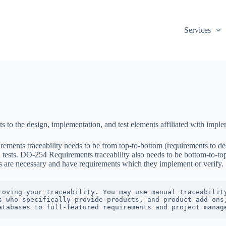
Services
nts to the design, implementation, and test elements affiliated with im
ments traceability needs to be from top-to-bottom (requirements to desi
ests. DO-254 Requirements traceability also needs to be bottom-to-top 
ts are necessary and have requirements which they implement or verify.
roving your traceability. You may use manual traceability
s who specifically provide products, and product add-ons,
atabases to full-featured requirements and project manag