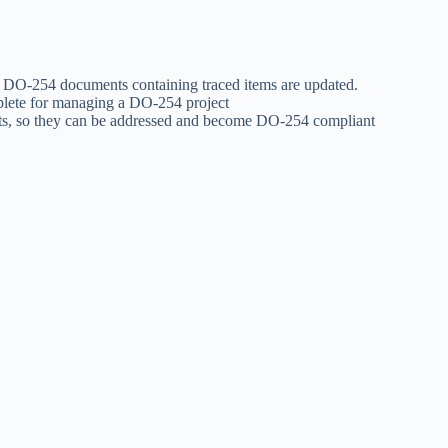
 DO-254 documents containing traced items are updated.
mplete for managing a DO-254 project
ts, so they can be addressed and become DO-254 compliant