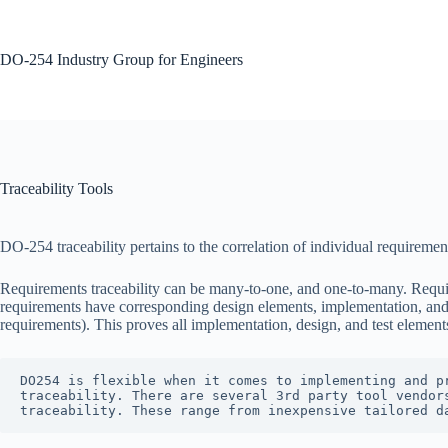
Skip
to
content
DO-254 Industry Group for Engineers
No
results
Traceability Tools
DO-254 traceability pertains to the correlation of individual requireme
Requirements traceability can be many-to-one, and one-to-many. Require
requirements have corresponding design elements, implementation, and t
requirements). This proves all implementation, design, and test elemen
DO254 is flexible when it comes to implementing and p
traceability. There are several 3rd party tool vendor
traceability. These range from inexpensive tailored d