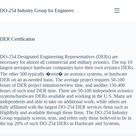
Skip
to
DO-254 Industry Group for Engineers
content
DER
No
Certification
results
DO-254
DER Certification
Design &
Development
DO-254
DO-254 Designated Engineering Representatives (DERs) are
Development
necessary for almost all commercial and military avionics. The top 10
Tools
largest aerospace hardware companies have their own avionics DERs.
The other 500 typically �rent� an avionics systems, or hardware
DO-254
DER on an as-needed basis. The average project requires 50-100
Elemental
hours of DER project initiation/review time, and another 150-400
Analysis
hours of such total DER time. There are 50-100 independent avionics
DO-254
systems/hardware DERs available and working in the U.S. Many are
Engineering
independents and able to take on additional work, while others are
Steps
fully affiliated with the largest DO-254 DER services firms such as
HighRely and available through those firms. The DO-254 Industry
DO-254
Group regularly screens, tests, and refers only those believed to be in
Gap
the top 20% of such DO-254 DERs in Hardware and Systems.
Analysis
DO-254