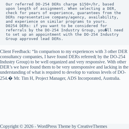
Products
Our referred DO-254 DERs charge $150+/hr, based 
upon length of assignment. When selecting a DER, 
DO-254
check for years of experience, guarantees from the 
Project
DERs representative company/agency, availability, 
Management
and experience on similar programs to yours.

D0254 DERs: if you want to be considered for 
DO-254
referrals by the DO-254 Industry Group, you�ll need 
Requirements
to set up an appointment with the DO-254 Industry 
Management
Group approved lead DERs.
DO-254
Client Feedback: “In comparison to my experiences with 3 other DER
Reverse
consultancy companies, I have found DERs referred( by the DO-254
Engineering
Industry Group) to be well organized and very responsive. With other
DO-254
DER’s we have found them to be very unresponsive and lacking in the
Training
understanding of what is required to develop to various levels of DO-
254.� Mr. Tim H, Project Manager, ADS Incorporated, Australia.
DO-254
Turnkey
Services
DO-254
Verification
Joining
The
DO-
254
Copyright © 2026 - WordPress Theme by
CreativeThemes