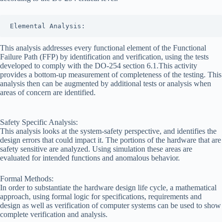
Products
DO-254
Project
Elemental Analysis:
Management
This analysis addresses every functional element of the Functional
DO-254
Failure Path (FFP) by identification and verification, using the tests
Requirements
developed to comply with the DO-254 section 6.1.This activity
Management
provides a bottom-up measurement of completeness of the testing. This
DO-254
analysis then can be augmented by additional tests or analysis when
Reverse
areas of concern are identified.
Engineering
DO-254
Training
Safety Specific Analysis:
This analysis looks at the system-safety perspective, and identifies the
DO-254
design errors that could impact it. The portions of the hardware that are
Turnkey
safety sensitive are analyzed. Using simulation these areas are
Services
evaluated for intended functions and anomalous behavior.
DO-254
Verification
Formal Methods:
In order to substantiate the hardware design life cycle, a mathematical
Joining
approach, using formal logic for specifications, requirements and
The
design as well as verification of computer systems can be used to show
DO-
complete verification and analysis.
254