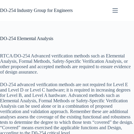
Skip
to
DO-254 Industry Group for Engineers
content
DER
No
Certification
results
DO-254
DO-254 Elemental Analysis
Design &
Development
DO-254
RTCA/DO-254 Advanced verification methods such as Elemental
Development
Analysis, Formal Methods, Safety-Specific Verification Analysis, or
Tools
other proposed and accepted methods are required to ensure evidence
of design assurance.
DO-254
Elemental
Analysis
DO-254 advanced verification methods are not required for Level E
and Level D or Level C hardware; it is required in increasing degrees
DO-254
for Level B, and Level A hardware. Advanced methods such as
Engineering
Elemental Analysis, Formal Methods or Safety-Specific Verification
Steps
Analysis can be used alone or in a combination of proposed
verification and validation approach. Remember these are additional
DO-254
analyses assess the coverage of the existing functional and robustness
Gap
tests to determine the degree to which those tests “covered” the design.
Analysis
“Covered” means exercised the applicable functions and Design,
DO-254
according to the D0-254 critical level.