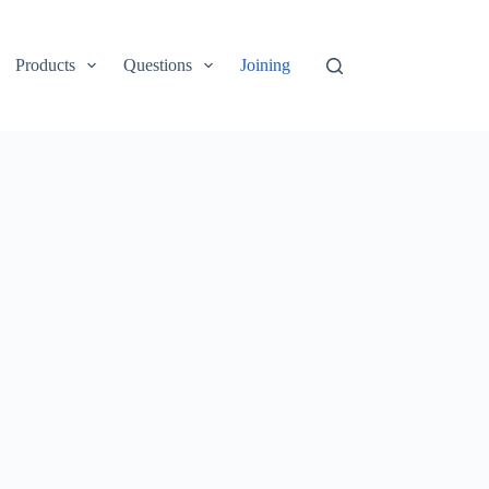
Products
Questions
Joining