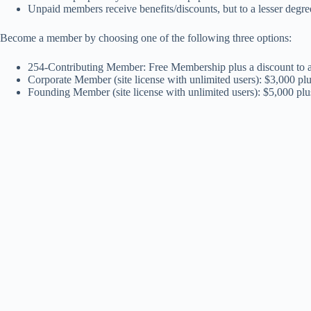
Unpaid members receive benefits/discounts, but to a lesser degre
Become a member by choosing one of the following three options:
254-Contributing Member: Free Membership plus a discount to an
Corporate Member (site license with unlimited users): $3,000 pl
Founding Member (site license with unlimited users): $5,000 pl