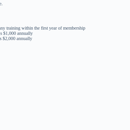
e.
y training within the first year of membership
us $1,000 annually
us $2,000 annually