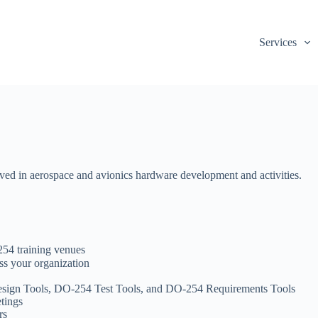
Services
ed in aerospace and avionics hardware development and activities.
54 training venues
s your organization
sign Tools, DO-254 Test Tools, and DO-254 Requirements Tools
etings
rs