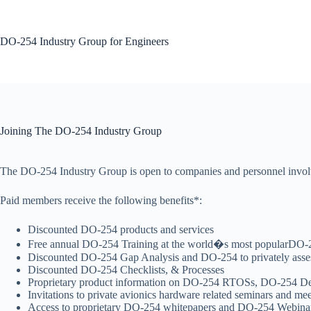
Skip
to
content
DO-254 Industry Group for Engineers
No
results
Joining The DO-254 Industry Group
The DO-254 Industry Group is open to companies and personnel involv
Paid members receive the following benefits*:
Discounted DO-254 products and services
Free annual DO-254 Training at the world�s most popularDO-2
Discounted DO-254 Gap Analysis and DO-254 to privately asses
Discounted DO-254 Checklists, & Processes
Proprietary product information on DO-254 RTOSs, DO-254 De
Invitations to private avionics hardware related seminars and me
Access to proprietary DO-254 whitepapers and DO-254 Webina